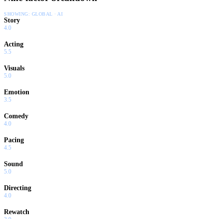
SHOWING:
GLOBAL · AI
Story
4.0
Acting
5.5
Visuals
5.0
Emotion
3.5
Comedy
4.0
Pacing
4.5
Sound
5.0
Directing
4.0
Rewatch