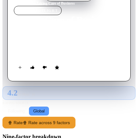
Home
›
Movie
s
›
Taking Care of Business
MOVIE
SPOTLIGHT
Taking Care of Business
1990
Movie
108
min
English
An uptight advertising exec has his entire life in a filofax
organizer which mistakenly ends up in the hands of a friendly
convict who poses as him.
4.2
GLOBAL · AI
RATING SOURCE
Following
Global
🍿 Rate
🍿 Rate across 9 factors
Nine-factor breakdown