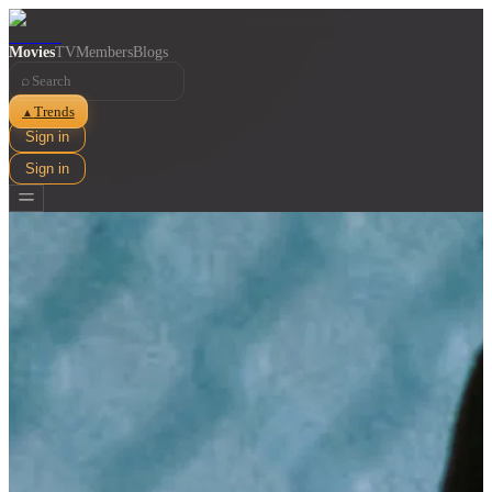
Movies
TV
Members
Blogs
⌕
Trends
▲
Sign in
Sign in