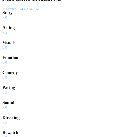
SHOWING:
GLOBAL · AI
Story
7.0
Acting
7.5
Visuals
8.0
Emotion
6.0
Comedy
0.0
Pacing
6.5
Sound
7.0
Directing
7.5
Rewatch