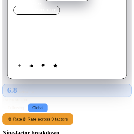
Home
›
Movie
s
›
Eva
MOVIE
SPOTLIGHT
Eva
2016
Movie
10
min
French
Gabriel, a shy boy, decides to enlist the services of Eva to help
him confront his sexual desires. Although he isn't able to make
love with her, their meeting takes an unexpected turn.
6.8
GLOBAL · AI
RATING SOURCE
Following
Global
🍿 Rate
🍿 Rate across 9 factors
Nine-factor breakdown