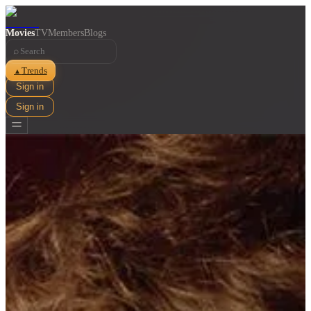
Movies
TV
Members
Blogs
⌕
Trends
▲
Sign in
Sign in