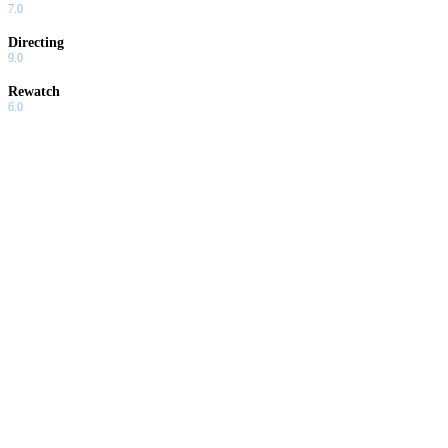
7.0
Directing
9.0
Rewatch
6.0