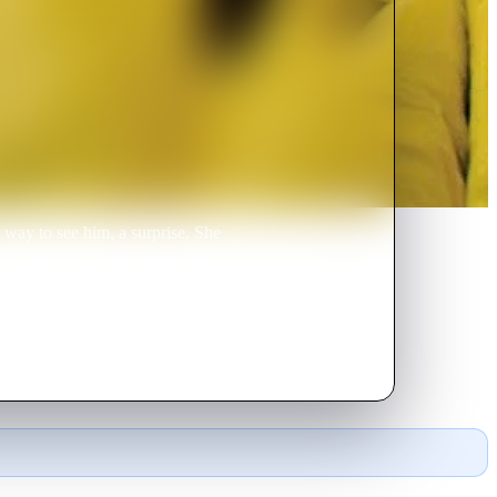
 way to see him, a surprise. She
ake love? Is their relationship