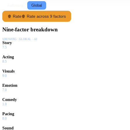
Following
Global
🍿 Rate
🍿 Rate across 9 factors
Nine-factor breakdown
SHOWING:
GLOBAL · AI
Story
7.5
Acting
8.5
Visuals
9.0
Emotion
7.0
Comedy
1.0
Pacing
8.0
Sound