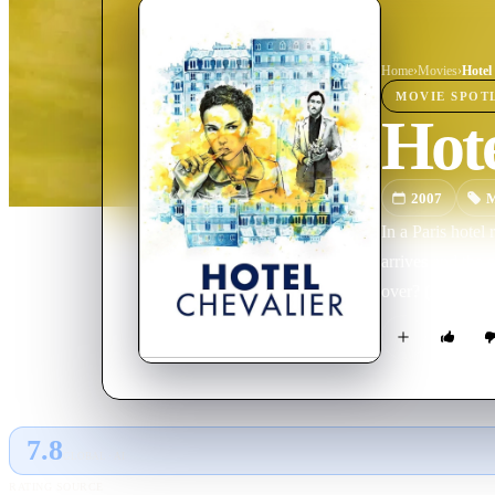
Home
›
Movie
s
›
Hotel
MOVIE
SPOT
Hote
2007
M
In a Paris hotel
arrives and the 
over? (A preque
7.8
GLOBAL · AI
RATING SOURCE