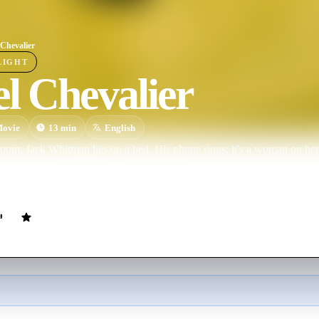
 Chevalier
LIGHT
l Chevalier
ovie
13
min
English
 room, Jack Whitman lies on a bed. His phone rings; it's a woman on her
complications of their relationship emerge in bits and pieces. Will they m
l to The Darjeeling Limited, 2007.)