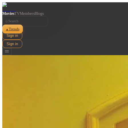
Movies
TV
Members
Blogs
⌕
Trends
▲
Sign in
Sign in