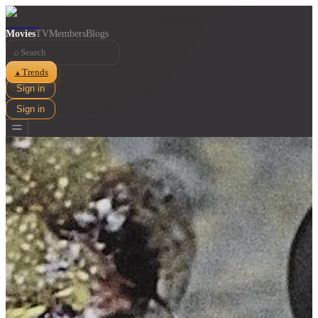
Movies
TV
Members
Blogs
⌕
Trends
▲
Sign in
Sign in