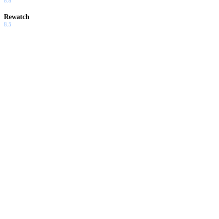
8.8
Rewatch
8.5