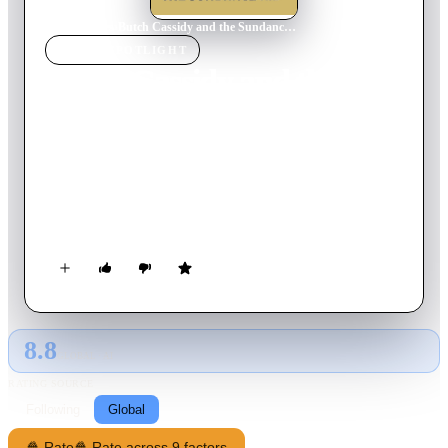
Home
›
Movie
s
›
Butch Cassidy and the Sundance Kid
MOVIE
SPOTLIGHT
Butch Cassidy and the
Sundance Kid
1969
Movie
111
min
English
As the west rapidly becomes civilized, a pair of outlaws in
1890s Wyoming find themselves pursued by a posse and decide
to flee to South America in hopes of evading the law.
8.8
GLOBAL · AI
RATING SOURCE
Following
Global
🍿 Rate
🍿 Rate across 9 factors