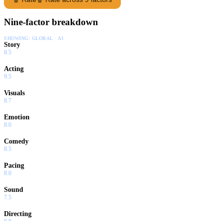
Nine-factor breakdown
SHOWING:
GLOBAL · AI
Story
8.5
Acting
9.5
Visuals
8.7
Emotion
8.0
Comedy
8.5
Pacing
8.0
Sound
7.5
Directing