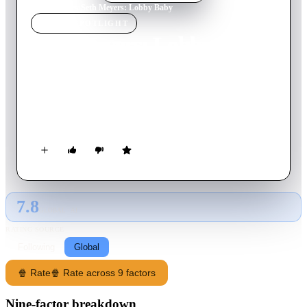
Home
›
Movie
s
›
Seth Meyers: Lobby Baby
MOVIE
SPOTLIGHT
Seth Meyers: Lobby Baby
2019
Movie
61
min
English
SNL alumnus and subversive master of late-night Seth Meyers
comes out from behind the desk to share some lighthearted
stories from his own life.
7.8
GLOBAL · AI
RATING SOURCE
Following
Global
🍿 Rate
🍿 Rate across 9 factors
Nine-factor breakdown