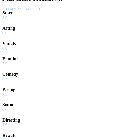
SHOWING:
GLOBAL · AI
Story
8.0
Acting
0.0
Visuals
0.0
Emotion
7.0
Comedy
8.5
Pacing
7.5
Sound
0.0
Directing
7.0
Rewatch