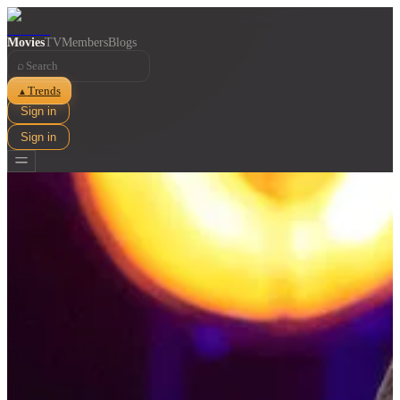
Movies
TV
Members
Blogs
⌕
Trends
▲
Sign in
Sign in