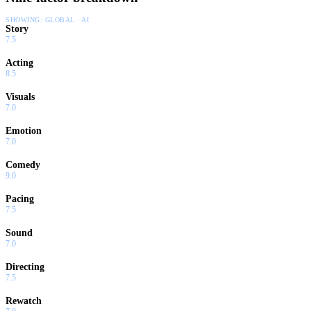
SHOWING:
GLOBAL · AI
Story
7.5
Acting
8.5
Visuals
7.0
Emotion
7.0
Comedy
9.0
Pacing
7.5
Sound
7.0
Directing
7.5
Rewatch