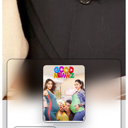
Home
›
Movie
s
›
Good Newwz