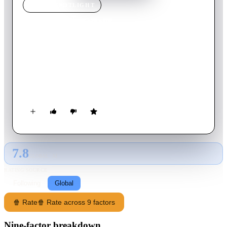
MOVIE
SPOTLIGHT
Good Newwz
2019
Movie
132
min
Hindi
Two couples with the same surnames pursue in-vitro
fertilisation and wait for their upcoming babies. Trouble
ensues when they find that the sperms of each couple have
been mixed with each other.
7.8
GLOBAL · AI
RATING SOURCE
Following
Global
🍿 Rate
🍿 Rate across 9 factors
Nine-factor breakdown