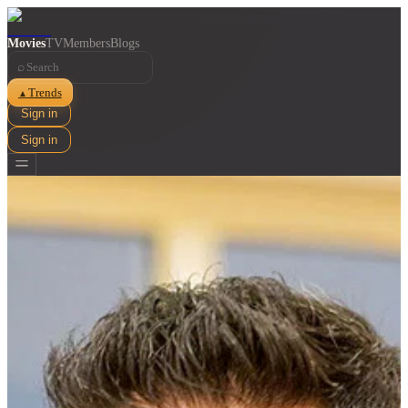
Movies
TV
Members
Blogs
⌕
Trends
▲
Sign in
Sign in