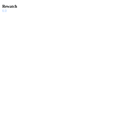
Rewatch
6.0