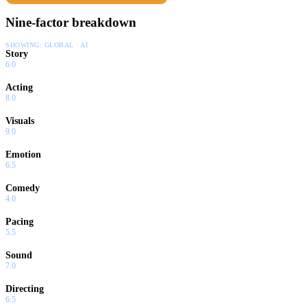
Nine-factor breakdown
SHOWING:
GLOBAL · AI
Story
6.0
Acting
8.0
Visuals
9.0
Emotion
6.5
Comedy
4.0
Pacing
5.5
Sound
7.0
Directing
6.5