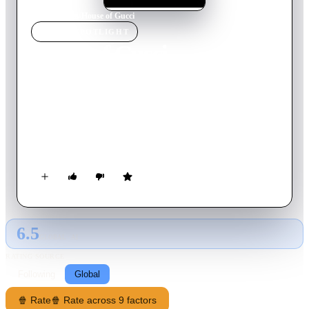
Home
›
Movie
s
›
House of Gucci
MOVIE
SPOTLIGHT
House of Gucci
2021
Movie
158
min
English
When Patrizia Reggiani, an outsider from humble beginnings,
marries into the Gucci family, her unbridled ambition begins
to unravel the family legacy and triggers a reckless spiral of
betrayal, decadence, revenge, and ultimately… murder.
6.5
GLOBAL · AI
RATING SOURCE
Following
Global
🍿 Rate
🍿 Rate across 9 factors