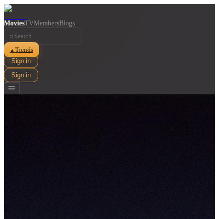
Movies
TV
Members
Blogs
⌕
Trends
▲
Sign in
Sign in