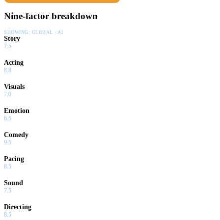
Nine-factor breakdown
SHOWING:
GLOBAL · AI
Story
7.5
Acting
8.8
Visuals
7.0
Emotion
6.5
Comedy
9.5
Pacing
8.5
Sound
7.5
Directing
8.5