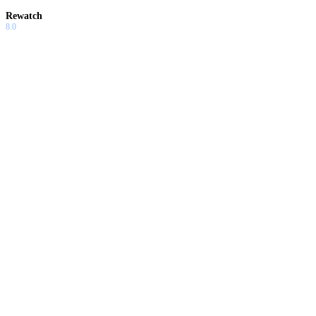
Rewatch
8.0