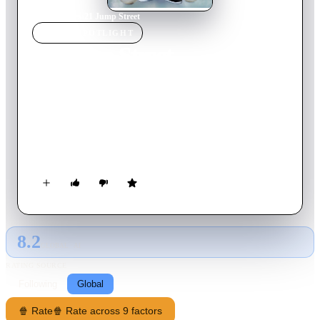
Home
›
Movie
s
›
21 Jump Street
MOVIE
SPOTLIGHT
21 Jump Street
2012
Movie
109
min
English
When cops Schmidt and Jenko join the secret Jump Street unit,
they use their youthful appearances to go undercover as high
school students. They trade in their guns and badges for
backpacks, and set out to shut down a dangerous drug ring.
But, as time goes on, Schmidt and Jenko discover that high
school is nothing like it was just a few years earlier -- and,
what's more, they must again confront the teenage terror and
anxiety they thought they had left behind.
8.2
GLOBAL · AI
RATING SOURCE
Following
Global
🍿 Rate
🍿 Rate across 9 factors