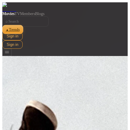
Movies
TV
Members
Blogs
⌕
Trends
▲
Sign in
Sign in