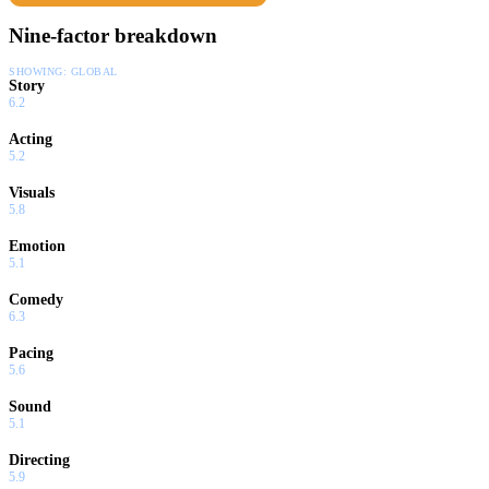
Nine-factor breakdown
SHOWING:
GLOBAL
Story
6.2
Acting
5.2
Visuals
5.8
Emotion
5.1
Comedy
6.3
Pacing
5.6
Sound
5.1
Directing
5.9