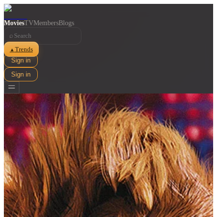
Movies
TV
Members
Blogs
⌕
Trends
▲
Sign in
Sign in