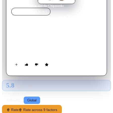
Home
›
Movie
s
›
Alvin and the Chipmunks
MOVIE
SPOTLIGHT
Alvin and the Chipmunks
2007
Movie
92
min
English
A struggling songwriter named Dave Seville finds success
when he comes across a trio of singing chipmunks:
mischievous leader Alvin, brainy Simon, and chubby,
impressionable Theodore.
5.8
GLOBAL · TMDB
RATING SOURCE
Following
Global
🍿 Rate
🍿 Rate across 9 factors