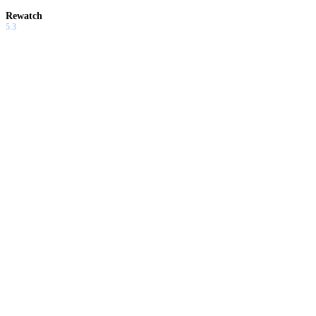
Rewatch
5.3