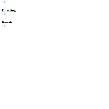
7.0
Directing
8.0
Rewatch
6.0