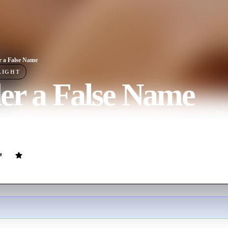
 a False Name
LIGHT
er a False Name
ovie
105
min
Italian
ter is involved in a love affair with his stepson's wife, leading to a web