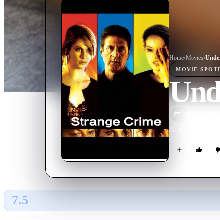
Home
›
Movie
s
›
Under
MOVIE
SPOT
Und
2004
M
A mysterious wri
7.5
GLOBAL · AI
RATING SOURCE