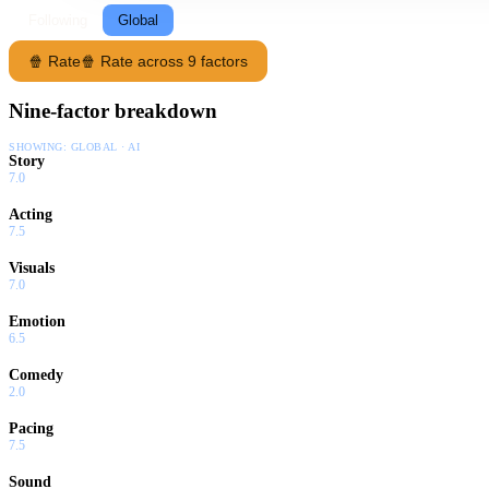
Following
Global
🍿 Rate
🍿 Rate across 9 factors
Nine-factor breakdown
SHOWING:
GLOBAL · AI
Story
7.0
Acting
7.5
Visuals
7.0
Emotion
6.5
Comedy
2.0
Pacing
7.5
Sound