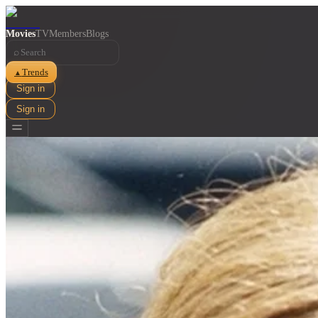
Movies
TV
Members
Blogs
⌕
Trends
▲
Sign in
Sign in