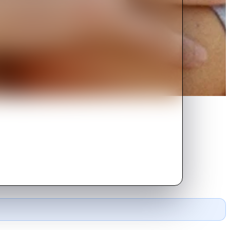
 of intrigue and desire.