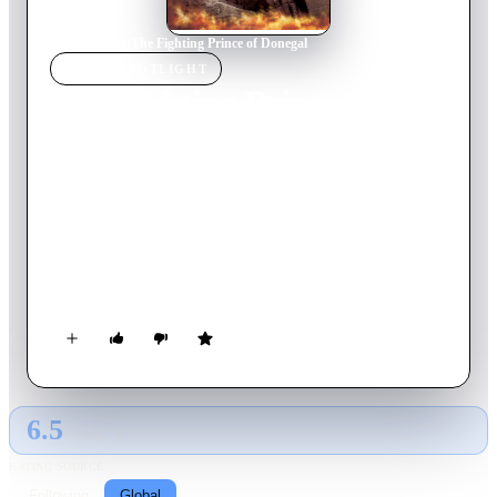
Home
›
Movie
s
›
The Fighting Prince of Donegal
MOVIE
SPOTLIGHT
The Fighting Prince of
Donegal
1966
Movie
110
min
English
Ireland 1587. Hugh O'Donnell inherits the title of The
O'Donnell, the prince of Donegal, and tries to unite Ireland to
make war on England. But then Hugh is kidnapped and
imprisoned by the Viceroy of Ireland and held ransom for the
Clans' good behavior. Hugh must escape prison and the
Viceroy's villainous henchman, Captain Leeds, before he can
fight.
6.5
GLOBAL · AI
RATING SOURCE
Following
Global