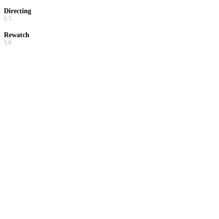
Directing
6.5
Rewatch
5.0