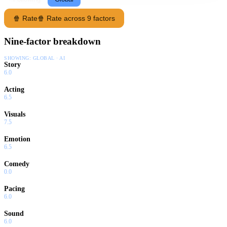
🍿 Rate
🍿 Rate across 9 factors
Nine-factor breakdown
SHOWING:
GLOBAL · AI
Story
6.0
Acting
6.5
Visuals
7.5
Emotion
6.5
Comedy
0.0
Pacing
6.0
Sound
6.0