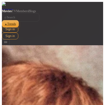
Movies
TV
Members
Blogs
⌕
Trends
▲
Sign in
Sign in