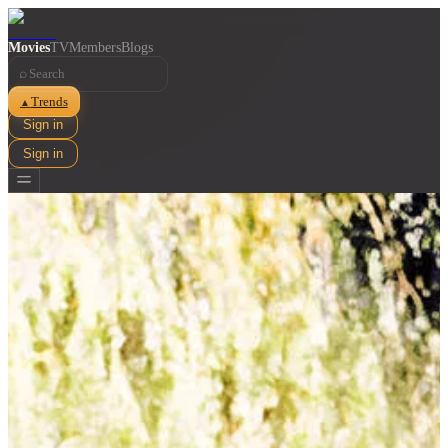
Movies
TV
Members
Blogs
⌕
Trends
▲
Sign in
Sign in