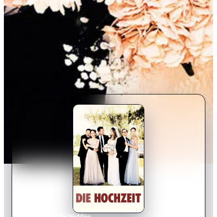
Home
›
Movie
s
›
The Wedding