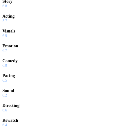
Story
6.8
Acting
5.7
Visuals
6.9
Emotion
6.7
Comedy
6.9
Pacing
6.5
Sound
6.2
Directing
6.6
Rewatch
6.4