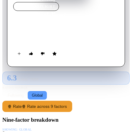
MOVIE
SPOTLIGHT
The Wedding
2020
Movie
119
min
German
Three friends from school, Thomas, Nils and Andreas, are still
searching for love in their adult lives.
6.3
GLOBAL · TMDB
RATING SOURCE
Following
Global
🍿 Rate
🍿 Rate across 9 factors
Nine-factor breakdown
SHOWING:
GLOBAL