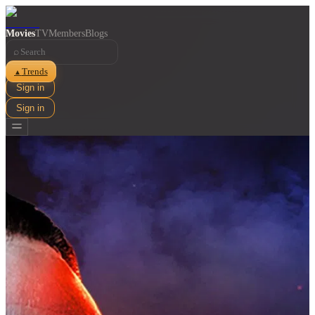
Movies
TV
Members
Blogs
⌕
Trends
▲
Sign in
Sign in