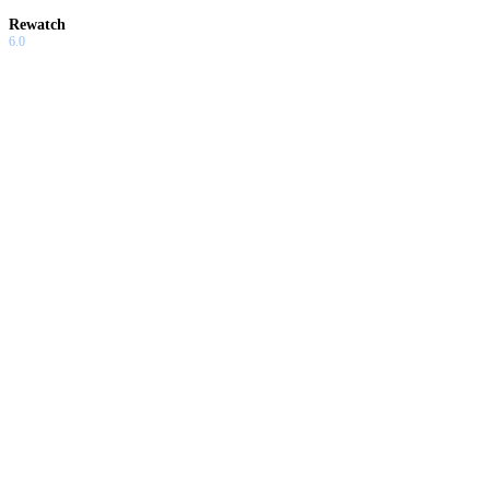
Rewatch
6.0