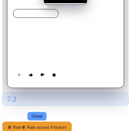
Home
›
Movie
s
›
Renfield
MOVIE
SPOTLIGHT
Renfield
2023
Movie
93
min
English
Having grown sick and tired of his centuries as Dracula's
lackey, Renfield finds a new lease on life — and maybe even
redemption — when he falls for feisty, perennially angry
traffic cop Rebecca Quincy.
7.2
GLOBAL · AI
RATING SOURCE
Following
Global
🍿 Rate
🍿 Rate across 9 factors