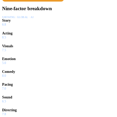
Nine-factor breakdown
SHOWING:
GLOBAL · AI
Story
6.8
Acting
8.5
Visuals
7.5
Emotion
5.0
Comedy
8.0
Pacing
7.0
Sound
6.5
Directing
7.8