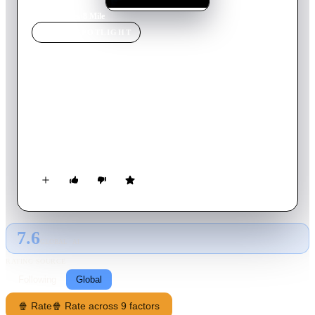
Home
›
Movie
s
›
8 Mile
MOVIE
SPOTLIGHT
8 Mile
2002
Movie
111
min
English
For Jimmy Smith, Jr., life is a daily fight just to keep hope
alive. Feeding his dreams in Detroit's vibrant music scene,
Jimmy wages an extraordinary personal struggle to find his
own voice - and earn a place in a world where rhymes rule,
legends are born and every moment… is another chance.
7.6
GLOBAL · AI
RATING SOURCE
Following
Global
🍿 Rate
🍿 Rate across 9 factors