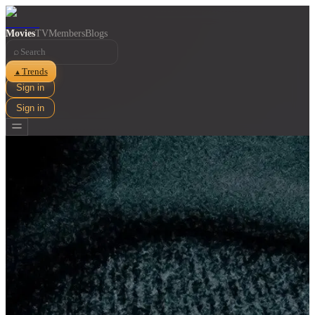
Movies
TV
Members
Blogs
⌕
Trends
▲
Sign in
Sign in