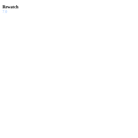
Rewatch
7.0