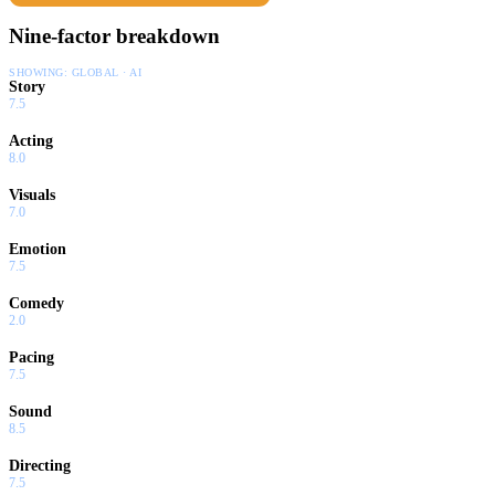
Nine-factor breakdown
SHOWING:
GLOBAL · AI
Story
7.5
Acting
8.0
Visuals
7.0
Emotion
7.5
Comedy
2.0
Pacing
7.5
Sound
8.5
Directing
7.5