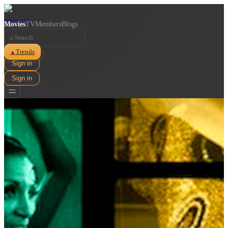
Movies
TV
Members
Blogs
⌕
Trends
▲
Sign in
Sign in