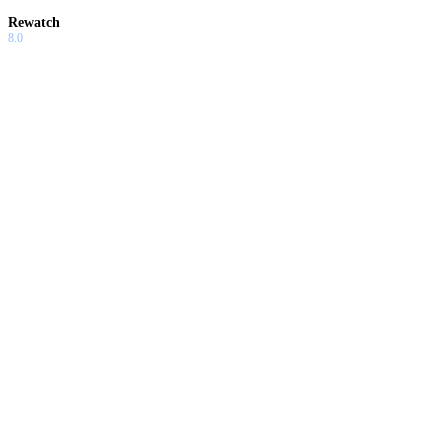
Rewatch
8.0