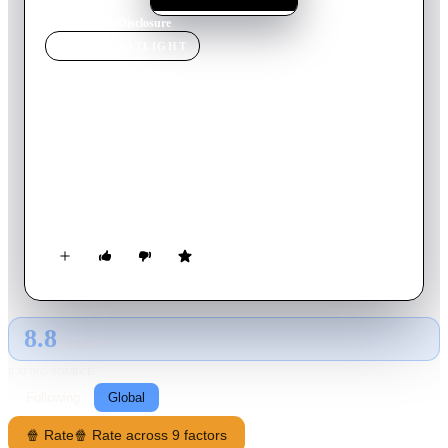
Home
›
Movie
s
›
Disclosure
MOVIE
SPOTLIGHT
Disclosure
2020
Movie
108
min
English
An investigation of how Hollywood's fabled stories have
deeply influenced how Americans feel about transgender
people, and how transgender people have been taught to feel
about themselves.
8.8
GLOBAL · AI
RATING SOURCE
Following
Global
🍿 Rate
🍿 Rate across 9 factors