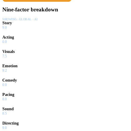
Nine-factor breakdown
SHOWING:
GLOBAL · AI
Story
9.0
Acting
0.0
Visuals
7.5
Emotion
9.2
Comedy
0.0
Pacing
8.0
Sound
8.5
Directing
9.0