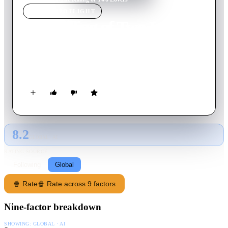
MOVIE
SPOTLIGHT
The Killing of Two Lovers
2021
Movie
84
min
English
In a rural Utah town, David, a father of four, grapples with his
separation from wife Nikki as she pursues a new relationship.
8.2
GLOBAL · AI
RATING SOURCE
Following
Global
🍿 Rate
🍿 Rate across 9 factors
Nine-factor breakdown
SHOWING:
GLOBAL · AI