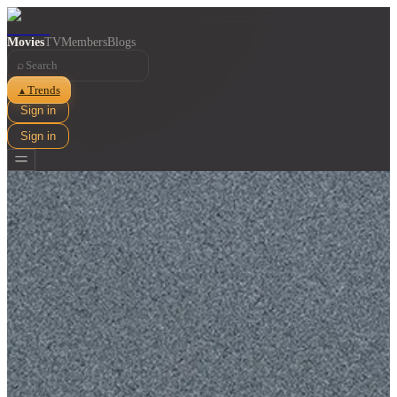
Movies
TV
Members
Blogs
⌕
Trends
▲
Sign in
Sign in