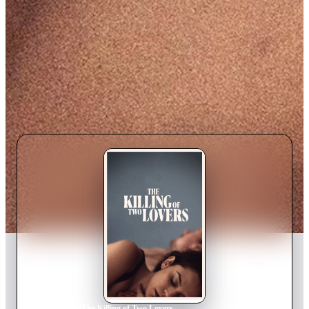
Home
›
Movie
s
›
The Killing of Two Lovers