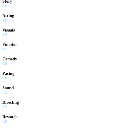
Story
8.0
Acting
9.0
Visuals
8.5
Emotion
9.5
Comedy
0.0
Pacing
7.0
Sound
7.5
Directing
8.5
Rewatch
6.0