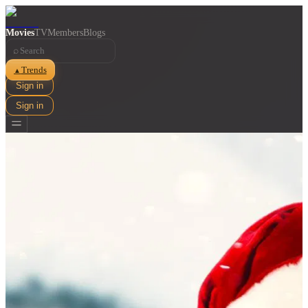
Movies
TV
Members
Blogs
⌕
Trends
▲
Sign in
Sign in