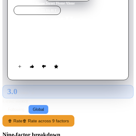
Home
›
Movie
s
›
Home Sweet Home Alone
MOVIE
SPOTLIGHT
Home Sweet Home Alone
2021
Movie
93
min
English
After being left at home by himself for the holidays, 10-year-
old Max Mercer must work to defend his home from a married
couple who tries to steal back a valuable heirloom.
3.0
GLOBAL · AI
RATING SOURCE
Following
Global
🍿 Rate
🍿 Rate across 9 factors
Nine-factor breakdown