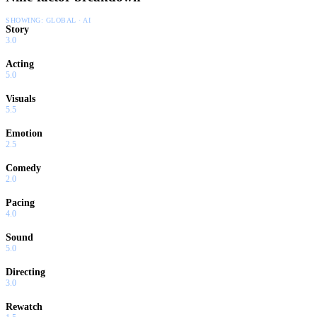
SHOWING:
GLOBAL · AI
Story
3.0
Acting
5.0
Visuals
5.5
Emotion
2.5
Comedy
2.0
Pacing
4.0
Sound
5.0
Directing
3.0
Rewatch