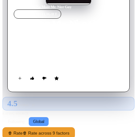
Home
›
Movie
s
›
No More Mr. Nice Guy
MOVIE
SPOTLIGHT
No More Mr. Nice Guy
1993
Movie
92
min
German
The brothers Kipp and Most set off to inherit their
grandmother's estate. Along the way, they meet Viktor, a
deserted Russian soldier who kidnaps them, and Nadine, who
joins them voluntarily. On their way to their inheritance, the
protagonists get into some seemingly hopeless situations.
4.5
GLOBAL · AI
RATING SOURCE
Following
Global
🍿 Rate
🍿 Rate across 9 factors