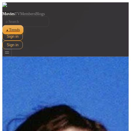
Movies
TV
Members
Blogs
⌕
Trends
▲
Sign in
Sign in