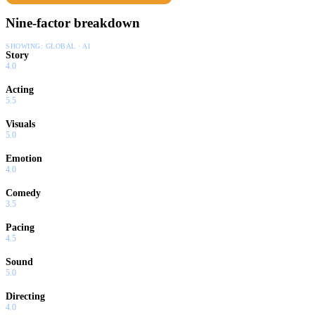
Nine-factor breakdown
SHOWING:
GLOBAL · AI
Story
4.0
Acting
5.5
Visuals
5.0
Emotion
4.0
Comedy
3.5
Pacing
4.5
Sound
5.0
Directing
4.0