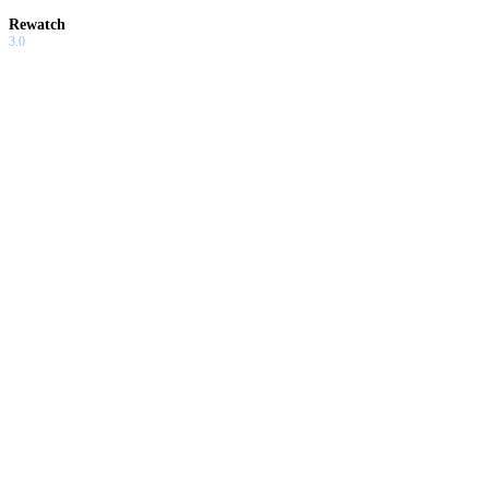
Rewatch
3.0