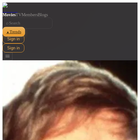
Movies
TV
Members
Blogs
⌕
Trends
▲
Sign in
Sign in