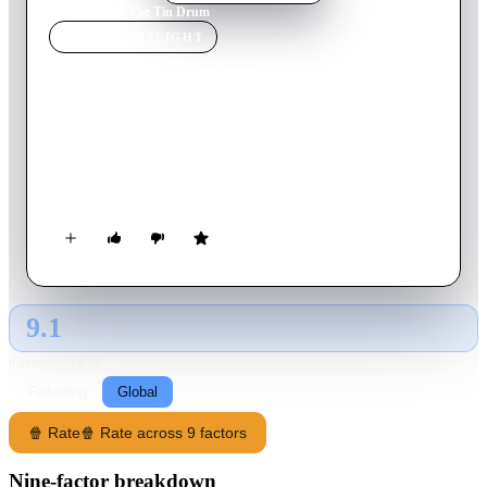
Home
›
Movie
s
›
The Tin Drum
MOVIE
SPOTLIGHT
The Tin Drum
1979
Movie
162
min
German
In 1924, Oskar Matzerath is born in the Free City of Danzig.
At age three, he falls down a flight of stairs and stops growing.
In 1939, World War II breaks out.
9.1
GLOBAL · AI
RATING SOURCE
Following
Global
🍿 Rate
🍿 Rate across 9 factors
Nine-factor breakdown