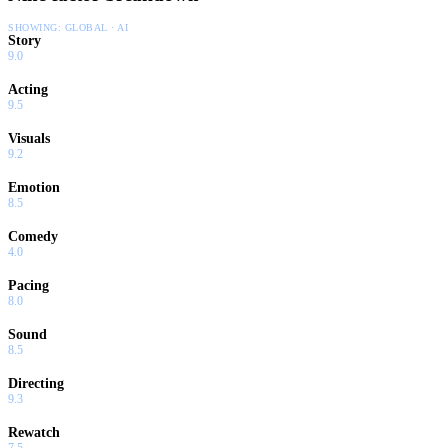
SHOWING:
GLOBAL · AI
Story
9.0
Acting
9.5
Visuals
9.2
Emotion
8.5
Comedy
4.0
Pacing
8.0
Sound
8.5
Directing
9.3
Rewatch