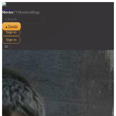
Movies
TV
Members
Blogs
⌕
Trends
▲
Sign in
Sign in