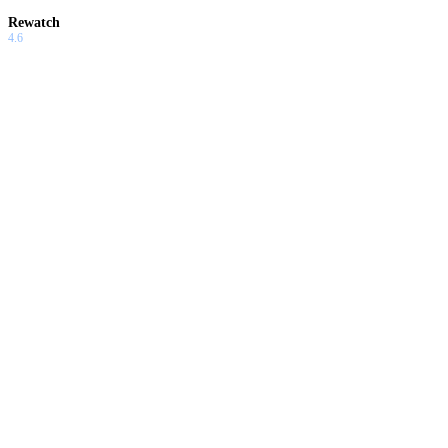
Rewatch
4.6