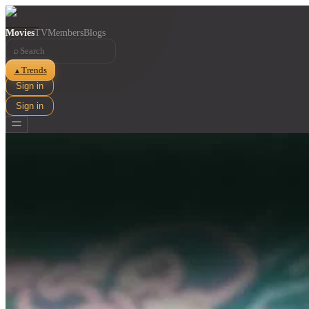
Movies
TV
Members
Blogs
⌕
Trends
▲
Sign in
Sign in