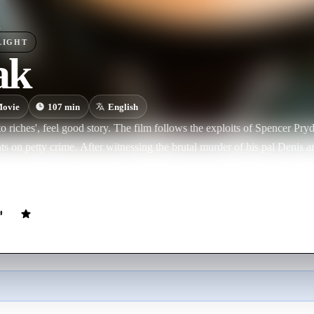
k
LIGHT
ak
ovie
107
min
English
to riches', feel good story. The film follows the exploits of Spencer Pryde
nts on petty crime. After witnessing the brutal murder of his pal Denis a
g named Ginger, it seems Spencer's life is spiraling out of control, unti
stranger and former eight-ball pool champion named Vincent Quiang pre
ound. But in order to make a new life for himself, Spencer will first nee
is environment and all the negative influences of his current life.