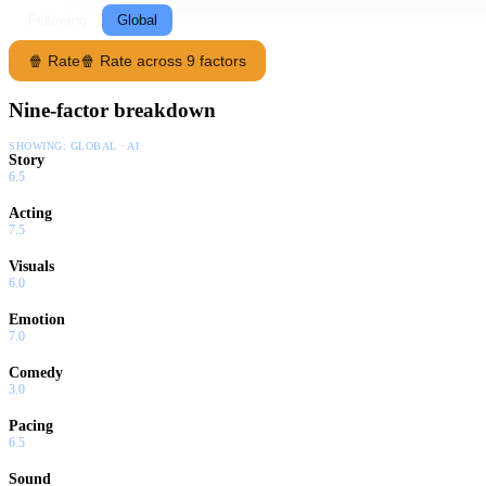
Following
Global
🍿 Rate
🍿 Rate across 9 factors
Nine-factor breakdown
SHOWING:
GLOBAL · AI
Story
6.5
Acting
7.5
Visuals
6.0
Emotion
7.0
Comedy
3.0
Pacing
6.5
Sound