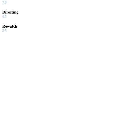
7.0
Directing
6.5
Rewatch
5.5