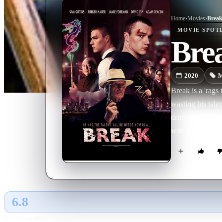
Home
›
Movie
s
›
Brea
MOVIE
SPOT
Bre
2020
M
Break is a 'rags 
wasting his tale
drug dealing thu
with a Chinese 
turn his life ar
of his friends, h
6.8
GLOBAL · AI
RATING SOURCE