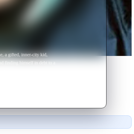
, a gifted, inner-city kid,
nd finding himself in debt to a
l one day, a chance encounter
sents him with an opportunity to
d to break away from peer pressure