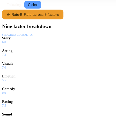
Following
Global
🍿 Rate
🍿 Rate across 9 factors
Nine-factor breakdown
SHOWING:
GLOBAL · AI
Story
6.0
Acting
7.5
Visuals
7.0
Emotion
5.5
Comedy
0.0
Pacing
7.5
Sound