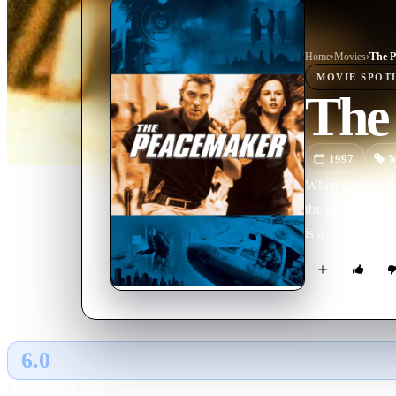
Home
›
Movie
s
›
The P
MOVIE
SPOT
The
1997
M
When a train car
the accident is 
is a crack Speci
6.0
GLOBAL · AI
RATING SOURCE