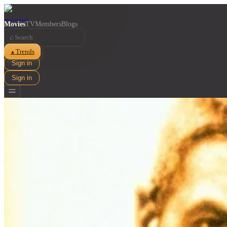
Movies
TV
Members
Blogs
⌕
Trends
▲
Sign in
Sign in