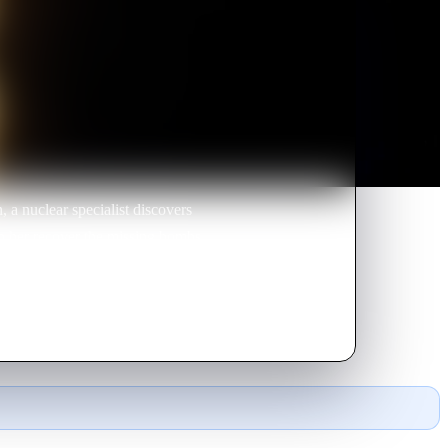
 a nuclear specialist discovers
elp her recover the missing bombs