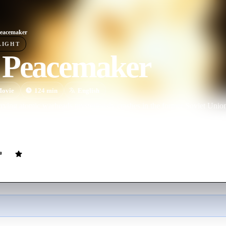
eacemaker
LIGHT
 Peacemaker
ovie
124
min
English
rying atomic warheads mysteriously crashes in the former Soviet Union,
really part of a plot to cover up the theft of the weapons. Assigned to h
al Forces Colonel.