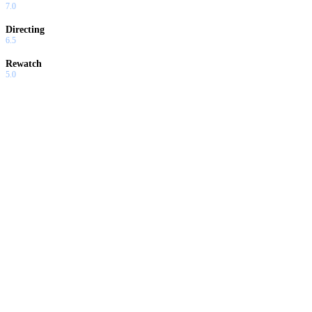
7.0
Directing
6.5
Rewatch
5.0