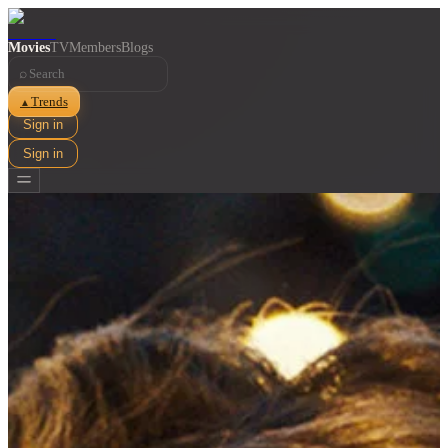
Movies
TV
Members
Blogs
⌕
Trends
▲
Sign in
Sign in