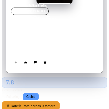
Home
›
Movie
s
›
Italian Studies
MOVIE
SPOTLIGHT
Italian Studies
2022
Movie
81
min
English
A mysterious woman wanders the streets of Manhattan in a
confused state. Finding herself inexplicably drawn to a group
of teenagers she embarks on an adventure with them through
the cityscape and into the unknown. As the night progresses,
she approaches something intangible on the journey back to
herself.
7.8
GLOBAL · AI
RATING SOURCE
Following
Global
🍿 Rate
🍿 Rate across 9 factors