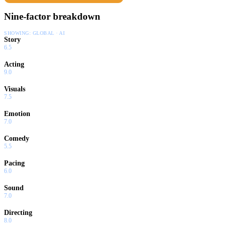
Nine-factor breakdown
SHOWING:
GLOBAL · AI
Story
6.5
Acting
9.0
Visuals
7.5
Emotion
7.0
Comedy
5.5
Pacing
6.0
Sound
7.0
Directing
8.0