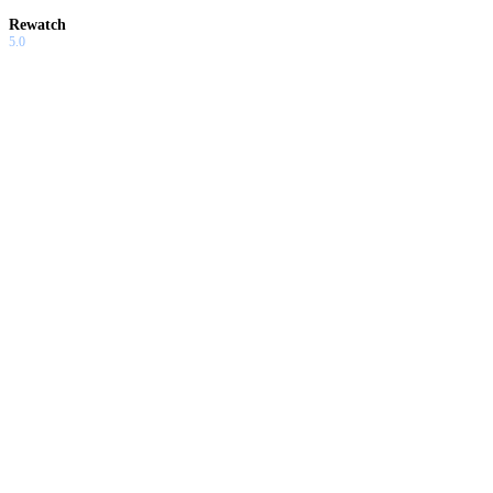
Rewatch
5.0