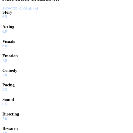
SHOWING:
GLOBAL · AI
Story
6.5
Acting
8.0
Visuals
6.0
Emotion
7.0
Comedy
3.0
Pacing
5.5
Sound
6.5
Directing
7.0
Rewatch