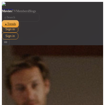
Movies
TV
Members
Blogs
⌕
Trends
▲
Sign in
Sign in