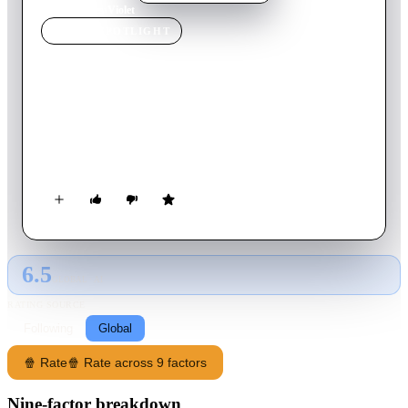
Home
›
Movie
s
›
Violet
MOVIE
SPOTLIGHT
Violet
2021
Movie
92
min
English
Violet realizes that her entire life is built on fear-based
decisions, and must do everything differently to become her
true self.
6.5
GLOBAL · AI
RATING SOURCE
Following
Global
🍿 Rate
🍿 Rate across 9 factors
Nine-factor breakdown