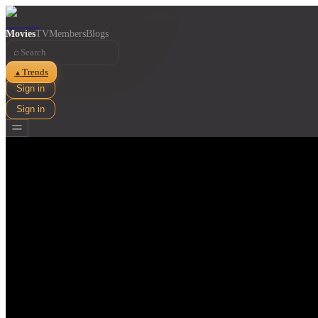
Movies
TV
Members
Blogs
⌕
Trends
▲
Sign in
Sign in