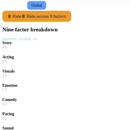
Following
Global
🍿 Rate
🍿 Rate across 9 factors
Nine-factor breakdown
SHOWING:
GLOBAL · AI
Story
6.8
Acting
8.5
Visuals
8.8
Emotion
7.5
Comedy
0.5
Pacing
6.5
Sound