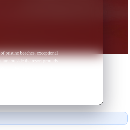
 of pristine beaches, exceptional
nture outside the resort grounds
agic accident leaves them facing a
fford it, you can watch yourself