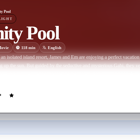
ty Pool
LIGHT
nity Pool
ovie
118
min
English
 an isolated island resort, James and Em are enjoying a perfect vacation
ng up the sun. But guided by the seductive and mysterious Gabi, they ve
ves in a culture filled with violence, hedonism, and untold horror. A tr
licy for crime: either you'll be executed, or, if you’re rich enough to a