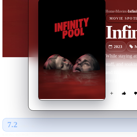
Home
›
Movie
s
›
Infini
MOVIE
SPOT
Infi
2023
M
While staying at
staff, and soaki
and find themsel
zero tolerance po
die instead.
7.2
GLOBAL · AI
RATING SOURCE