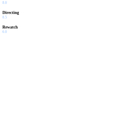
8.0
Directing
8.5
Rewatch
6.0