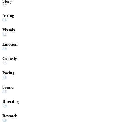
Story
7.7
Acting
8.6
Visuals
8.2
Emotion
8.9
Comedy
7.5
Pacing
7.8
Sound
8.5
Directing
7.9
Rewatch
8.0