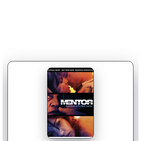
Home
›
Movie
s
›
Mentor