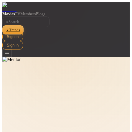
Movies
TV
Members
Blogs
⌕
Trends
▲
Sign in
Sign in