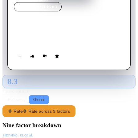
MOVIE
SPOTLIGHT
Mentor
2006
Movie
92
min
English
A thought-provoking drama about the power that a famous
university professor holds over his students and assistants.
8.3
GLOBAL · TMDB
RATING SOURCE
Following
Global
🍿 Rate
🍿 Rate across 9 factors
Nine-factor breakdown
SHOWING:
GLOBAL