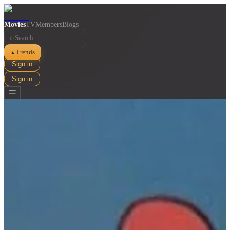
Movies
TV
Members
Blogs
⌕
Trends
▲
Sign in
Sign in