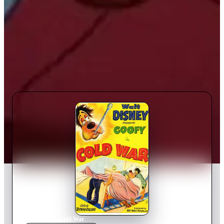
Home
›
Movie
s
›
Cold War