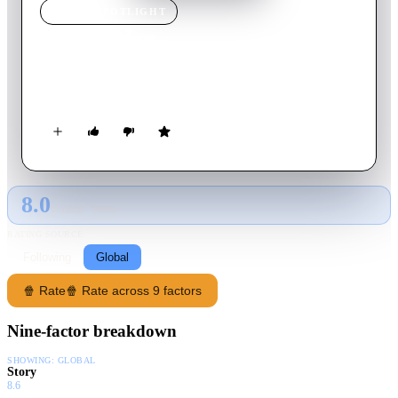
MOVIE
SPOTLIGHT
Cold War
1951
Movie
7
min
English
George Geef gets sent home from work to tend to his cold.
8.0
GLOBAL · TMDB
RATING SOURCE
Following
Global
🍿 Rate
🍿 Rate across 9 factors
Nine-factor breakdown
SHOWING:
GLOBAL
Story
8.6