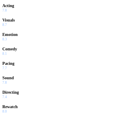
Acting
7.8
Visuals
8.7
Emotion
8.3
Comedy
8.1
Pacing
7.7
Sound
7.8
Directing
7.4
Rewatch
8.0