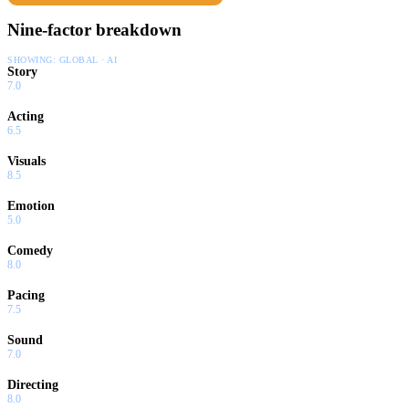
Nine-factor breakdown
SHOWING:
GLOBAL · AI
Story
7.0
Acting
6.5
Visuals
8.5
Emotion
5.0
Comedy
8.0
Pacing
7.5
Sound
7.0
Directing
8.0