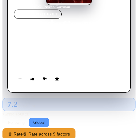
Home
›
Movie
s
›
PG: Psycho Goreman
MOVIE
SPOTLIGHT
PG: Psycho Goreman
2020
Movie
95
min
English
Siblings Mimi and Luke unwittingly resurrect an ancient alien
overlord. Using a magical amulet, they force the monster to
obey their childish whims, and accidentally attract a rogues’
gallery of intergalactic assassins to small-town suburbia.
7.2
GLOBAL · AI
RATING SOURCE
Following
Global
🍿 Rate
🍿 Rate across 9 factors