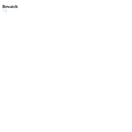
Rewatch
7.0