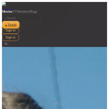
Movies
TV
Members
Blogs
⌕
Trends
▲
Sign in
Sign in