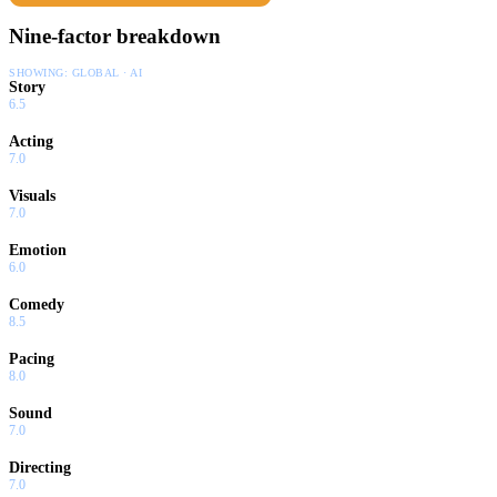
Nine-factor breakdown
SHOWING:
GLOBAL · AI
Story
6.5
Acting
7.0
Visuals
7.0
Emotion
6.0
Comedy
8.5
Pacing
8.0
Sound
7.0
Directing
7.0