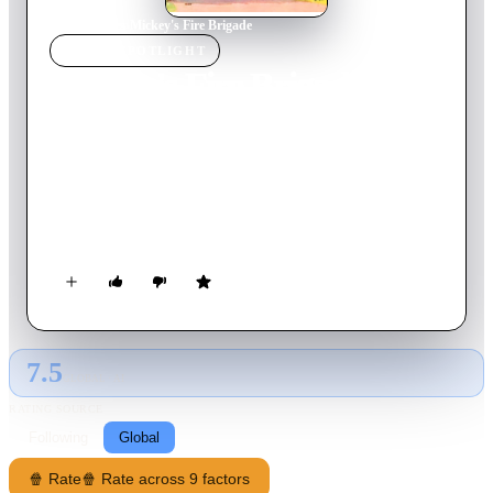
Home
›
Movie
s
›
Mickey's Fire Brigade
MOVIE
SPOTLIGHT
Mickey's Fire Brigade
1935
Movie
8
min
English
Mickey, Donald and Goofy are a fire department. As you
might expect, their attempts at fighting a boardinghouse fire
are not particularly effective. They hear Clarabelle singing in
the bathtub and rescue her, tub and all, against her will (she
won't believe there's a fire).
7.5
GLOBAL · AI
RATING SOURCE
Following
Global
🍿 Rate
🍿 Rate across 9 factors