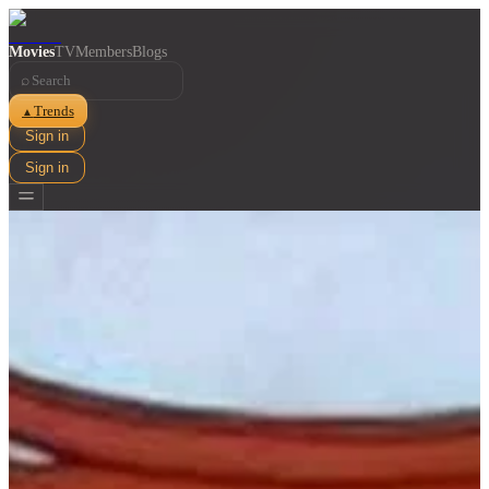
Movies
TV
Members
Blogs
⌕
Trends
▲
Sign in
Sign in