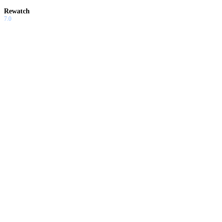
Rewatch
7.0