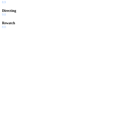
8.9
Directing
9.0
Rewatch
8.0