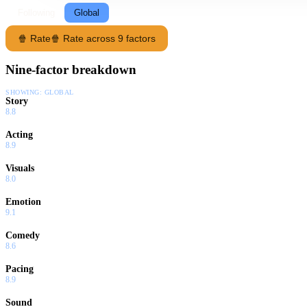
Following
Global
🍿 Rate
🍿 Rate across 9 factors
Nine-factor breakdown
SHOWING:
GLOBAL
Story
8.8
Acting
8.9
Visuals
8.0
Emotion
9.1
Comedy
8.6
Pacing
8.9
Sound