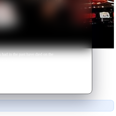
 had in the past have died on the
help Nick bust a carjacking ring is
s only hope.