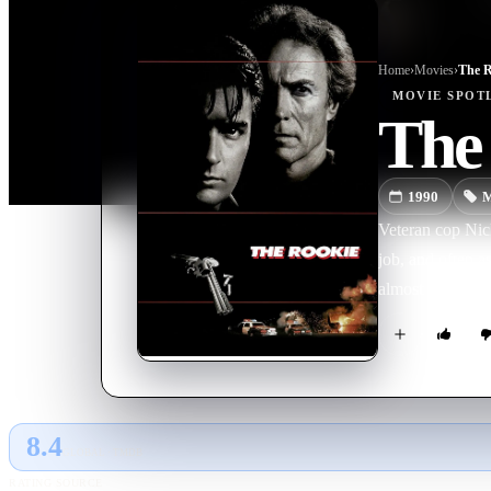
Home
›
Movie
s
›
The R
MOVIE
SPOT
The
1990
M
Veteran cop Nick
job, and often a
almost as hothe
8.4
GLOBAL · TMDB
RATING SOURCE