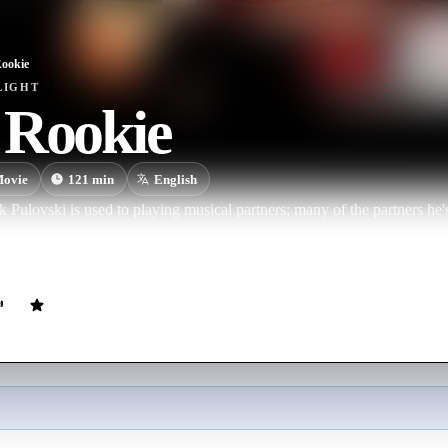
ookie
LIGHT
 Rookie
ovie
121
min
English
 Pulovski is used to playing musical partners; many of the partners he's
s a result of Nick's risky tactics. But the rookie who's been assigned to 
aded as he is … and when Nick gets kidnapped, his newbie partner is hi