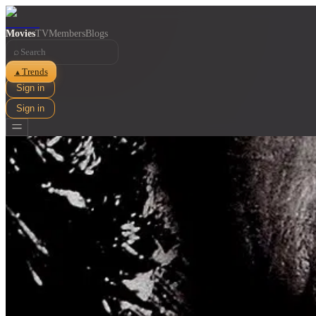
Movies
TV
Members
Blogs
⌕
Trends
▲
Sign in
Sign in