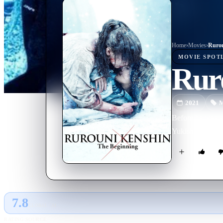
Home
›
Movie
s
›
Rurou
MOVIE
SPOT
Rur
2021
M
Before he was a
Yukishiro, a bea
7.8
GLOBAL · AI
RATING SOURCE