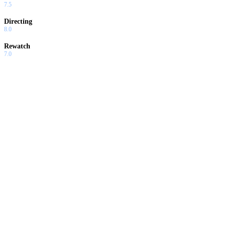
7.5
Directing
8.0
Rewatch
7.0