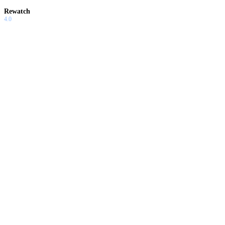
Rewatch
4.0