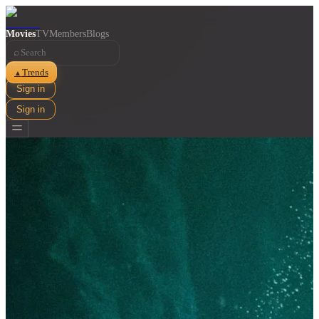
Movies
TV
Members
Blogs
⌕
Trends
▲
Sign in
Sign in