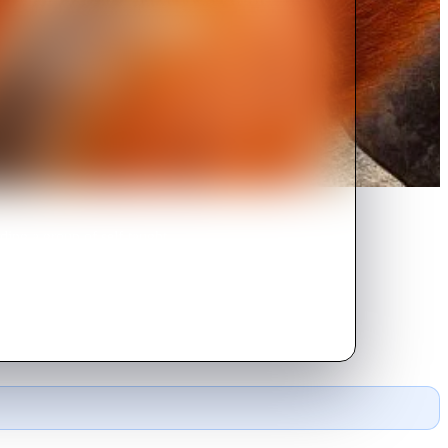
ing a group of self-taught
e con soon goes down the drain.