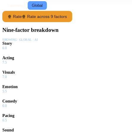
Following
Global
🍿 Rate
🍿 Rate across 9 factors
Nine-factor breakdown
SHOWING:
GLOBAL · AI
Story
6.0
Acting
7.5
Visuals
7.0
Emotion
5.5
Comedy
6.0
Pacing
6.5
Sound