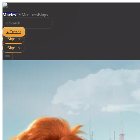
Movies
TV
Members
Blogs
⌕
Trends
▲
Sign in
Sign in