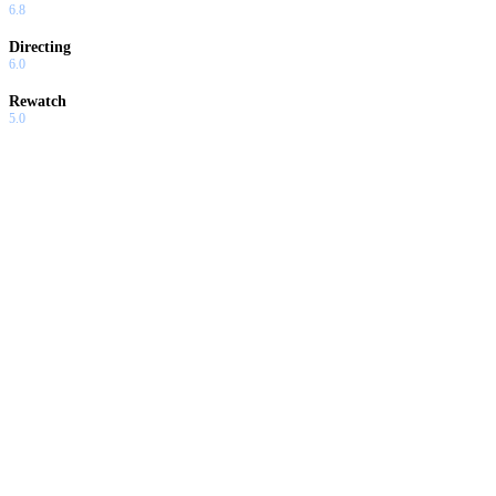
6.8
Directing
6.0
Rewatch
5.0