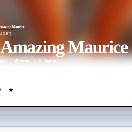
mazing Maurice
LIGHT
 Amazing Maurice
ovie
93
min
English
reetwise ginger cat who comes up with a money-making scam by befriend
en Maurice and the rodents meet a bookworm called Malicia, their littl