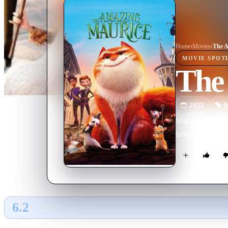
Home
›
Movie
s
›
The A
MOVIE
SPOT
The
2022
M
Maurice is a st
talking rats. Wh
6.2
GLOBAL · AI
RATING SOURCE