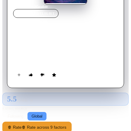
Home
›
Movie
s
›
Macabre
MOVIE
SPOTLIGHT
Macabre
1980
Movie
89
min
Italian
A middle-aged woman, traumatized from the death of her
adulterous lover, moves into a room at a New Orleans
boarding house where the blind landlord becomes suspicious to
her activities of continuing her affair with her dead lover.
5.5
GLOBAL · AI
RATING SOURCE
Following
Global
🍿 Rate
🍿 Rate across 9 factors