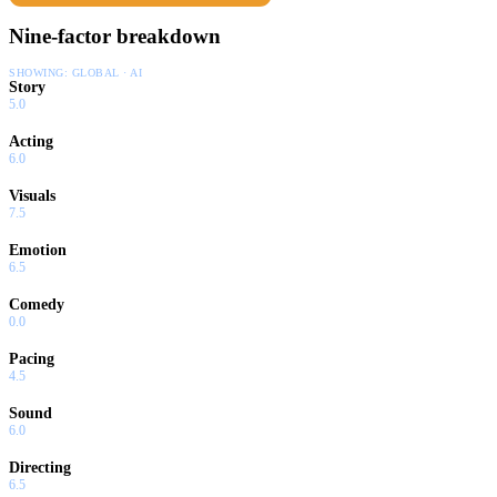
Nine-factor breakdown
SHOWING:
GLOBAL · AI
Story
5.0
Acting
6.0
Visuals
7.5
Emotion
6.5
Comedy
0.0
Pacing
4.5
Sound
6.0
Directing
6.5