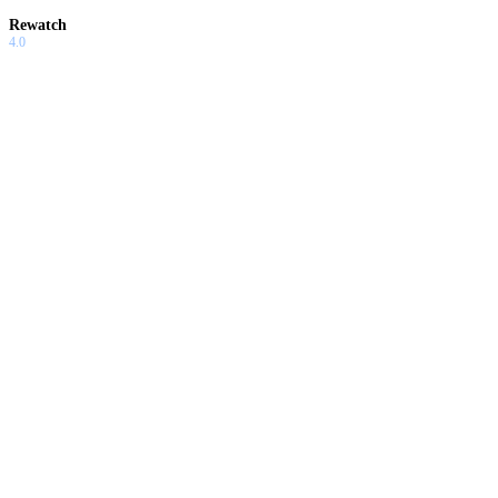
Rewatch
4.0