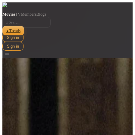
Movies
TV
Members
Blogs
⌕
Trends
▲
Sign in
Sign in