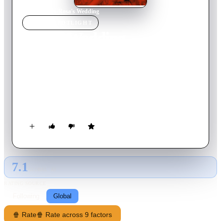
Home
›
Movie
s
›
Rosa's Wedding
MOVIE
SPOTLIGHT
Rosa's Wedding
2020
Movie
100
min
Spanish
Rosa is about to turn 45 and realises that she's always lived her
life to serve everyone else. So she decides to leave it all
behind, take charge of her life and fulfil her dream of starting
her own business.
7.1
GLOBAL · AI
RATING SOURCE
Following
Global
🍿 Rate
🍿 Rate across 9 factors