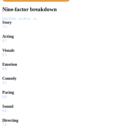
Nine-factor breakdown
SHOWING:
GLOBAL · AI
Story
7.5
Acting
8.5
Visuals
6.5
Emotion
8.0
Comedy
6.5
Pacing
6.0
Sound
6.0
Directing
7.0