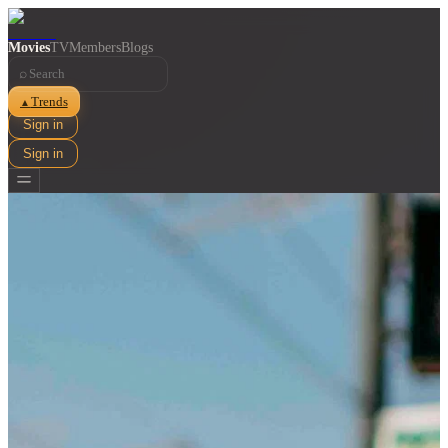
Movies
TV
Members
Blogs
⌕
Trends
▲
Sign in
Sign in