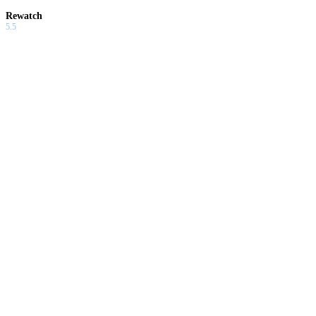
Rewatch
5.5