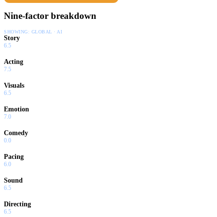
Nine-factor breakdown
SHOWING:
GLOBAL · AI
Story
6.5
Acting
7.5
Visuals
6.5
Emotion
7.0
Comedy
0.0
Pacing
6.0
Sound
6.5
Directing
6.5