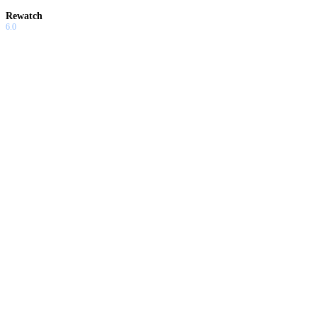
Rewatch
6.0