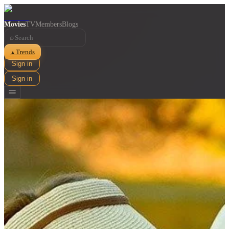
Movies
TV
Members
Blogs
⌕
Trends
▲
Sign in
Sign in