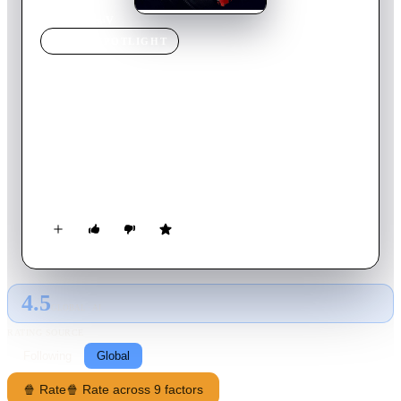
Home
›
Movie
s
›
V
MOVIE
SPOTLIGHT
V
2020
Movie
140
min
Telugu
A celebrated cop, DCP Aditya, faces his toughest challenge
when a taunting serial killer begins targeting victims and
leaving notes meant for him. Teaming with an aspiring crime
novelist, he must stop four more murders to save his medals,
career, and reputation while uncovering the killer's past.
4.5
GLOBAL · AI
RATING SOURCE
Following
Global
🍿 Rate
🍿 Rate across 9 factors