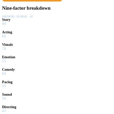
Nine-factor breakdown
SHOWING:
GLOBAL · AI
Story
4.0
Acting
6.0
Visuals
7.0
Emotion
5.5
Comedy
0.0
Pacing
3.5
Sound
5.0
Directing
4.5