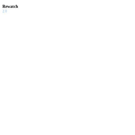
Rewatch
2.0