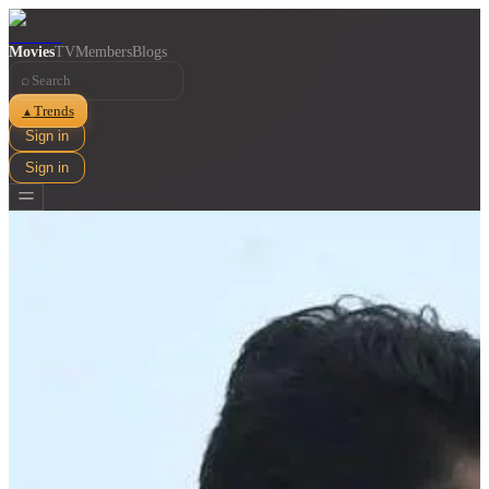
Movies
TV
Members
Blogs
⌕
Trends
▲
Sign in
Sign in