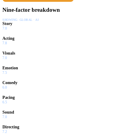
Nine-factor breakdown
SHOWING:
GLOBAL · AI
Story
7.0
Acting
7.8
Visuals
7.0
Emotion
7.5
Comedy
6.0
Pacing
6.5
Sound
7.0
Directing
7.2