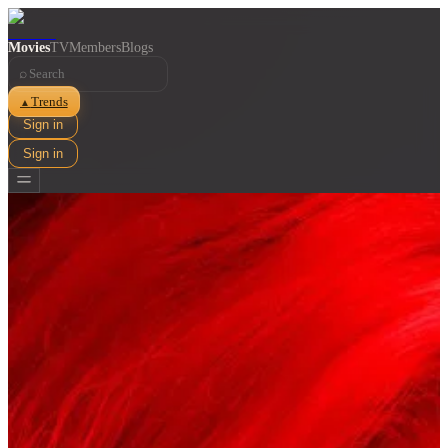
Movies
TV
Members
Blogs
⌕
Trends
▲
Sign in
Sign in