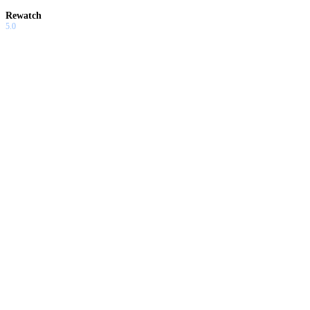
Rewatch
5.0