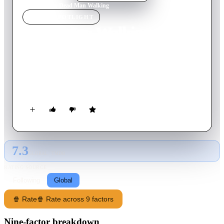
Home
›
Movie
s
›
Dead Man Walking
MOVIE
SPOTLIGHT
Dead Man Walking
1995
Movie
122
min
English
A death row inmate turns for spiritual guidance to a local nun
in the days leading up to his scheduled execution for the
murders of a young couple.
7.3
GLOBAL · TMDB
RATING SOURCE
Following
Global
🍿 Rate
🍿 Rate across 9 factors
Nine-factor breakdown