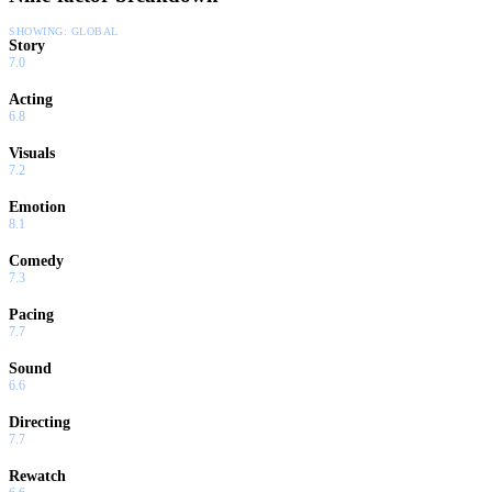
SHOWING:
GLOBAL
Story
7.0
Acting
6.8
Visuals
7.2
Emotion
8.1
Comedy
7.3
Pacing
7.7
Sound
6.6
Directing
7.7
Rewatch