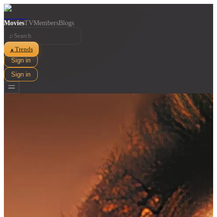
Movies
TV
Members
Blogs
⌕
Trends
▲
Sign in
Sign in