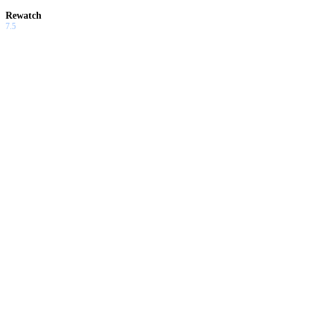
Rewatch
7.5