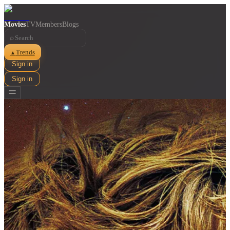
Movies
TV
Members
Blogs
⌕
Trends
▲
Sign in
Sign in