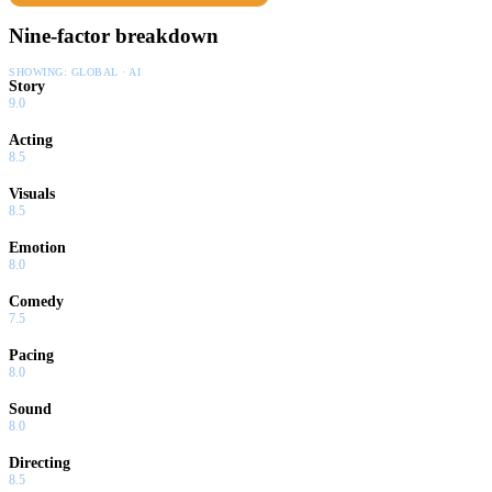
Nine-factor breakdown
SHOWING:
GLOBAL · AI
Story
9.0
Acting
8.5
Visuals
8.5
Emotion
8.0
Comedy
7.5
Pacing
8.0
Sound
8.0
Directing
8.5