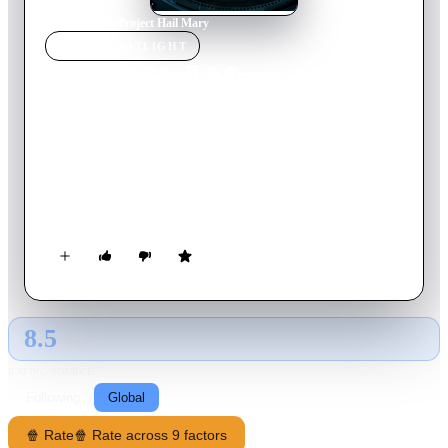
Home
›
Movie
s
›
Project Hail Mary
MOVIE
SPOTLIGHT
Project Hail Mary
2026
Movie
157
min
English
Science teacher Ryland Grace wakes up on a spaceship light
years from home with no recollection of who he is or how he
got there. As his memory returns, he begins to uncover his
mission: solve the riddle of the mysterious substance causing
the sun to die out. He must call on his scientific knowledge
and unorthodox ideas to save everything on Earth from
extinction.
8.5
GLOBAL · AI
RATING SOURCE
Following
Global
🍿 Rate
🍿 Rate across 9 factors