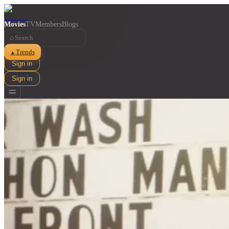
Movies
TV
Members
Blogs
⌕
Trends
▲
Sign in
Sign in