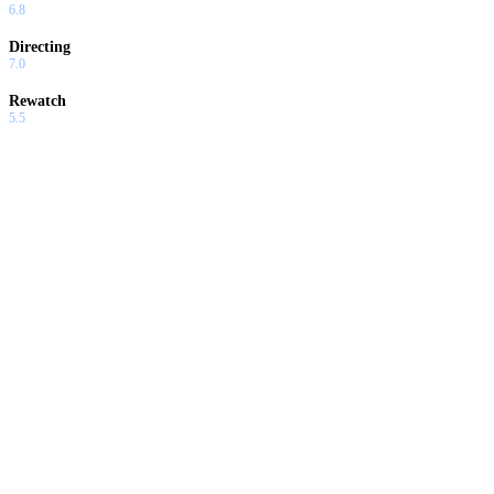
6.8
Directing
7.0
Rewatch
5.5