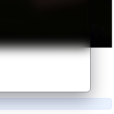
st three years of his life.