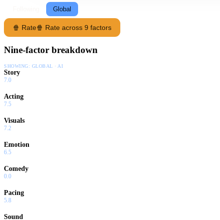
Following
Global
🍿 Rate
🍿 Rate across 9 factors
Nine-factor breakdown
SHOWING:
GLOBAL · AI
Story
7.0
Acting
7.5
Visuals
7.2
Emotion
6.5
Comedy
0.0
Pacing
5.8
Sound