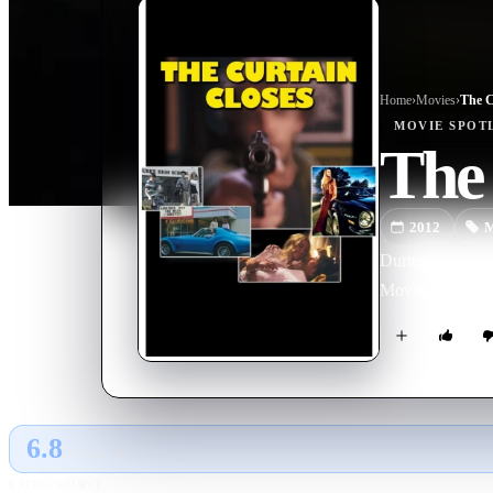
Home
›
Movie
s
›
The C
MOVIE
SPOT
The 
2012
M
During a robbery
Movies, cars, gi
6.8
GLOBAL · AI
RATING SOURCE