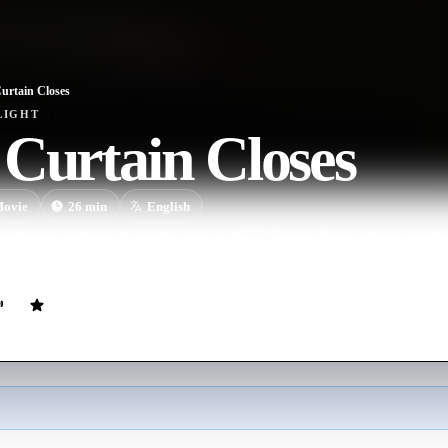
urtain Closes
LIGHT
Curtain Closes
ovie
26
min
English
 attempt at the local cinema-plex in 1977, Shawn Davis reflects on the la
rls, college, drugs and personal life-changing decisions.