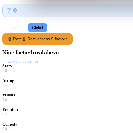
7.0
GLOBAL · AI
RATING SOURCE
Following
Global
🍿 Rate
🍿 Rate across 9 factors
Nine-factor breakdown
SHOWING:
GLOBAL · AI
Story
6.0
Acting
7.5
Visuals
7.0
Emotion
6.5
Comedy
0.0