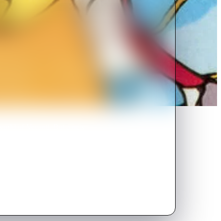
world of Vecanti. But a new
a sword named Leethus, is
ave his world from imminent
asks Yuko to help her stop him