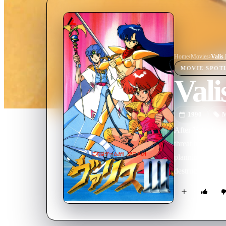
Home
›
Movie
s
›
Valis 
MOVIE
SPOT
Vali
1990
M
After Yuko has 
threat has aris
planning to conq
destruction. A 
with the aid of 