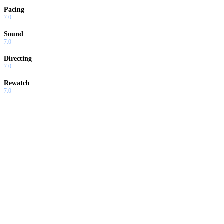
Pacing
7.0
Sound
7.0
Directing
7.0
Rewatch
7.0