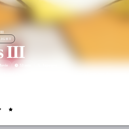
III
LIGHT
s III
ovie
53
min
Japanese
defeated the evil Rogles, peace descended upon Earth and the magical 
en: an enigmatic man named Glames from the Dark World, possessor of 
uer both Earth and Vecanti, convinced that there is no other way to s
young girl from the Dark World named Cham escapes from Glames, and 
her Valis sword.