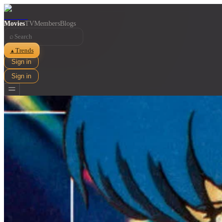
Movies
TV
Members
Blogs
⌕
Trends
▲
Sign in
Sign in