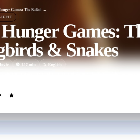
The Hunger Games: The Ballad of Songbirds & Snakes
LIGHT
 Hunger Games: Th
gbirds & Snakes
ovie
157
min
English
 he becomes the tyrannical president of Panem, Coriolanus Snow sees a 
 Lucy Gray Baird, the female tribute from District 12.