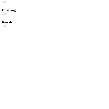
7.0
Directing
7.0
Rewatch
5.0