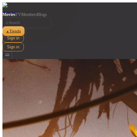
Movies
TV
Members
Blogs
⌕
Trends
▲
Sign in
Sign in