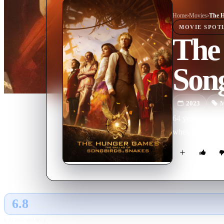
Home
›
Movie
s
›
MOVIE
SPOT
The
Son
2023
M
64 years before
when he mentors
6.8
GLOBAL · AI
RATING SOURCE