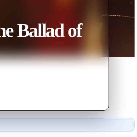
e Ballad of
chance for a change in fortunes