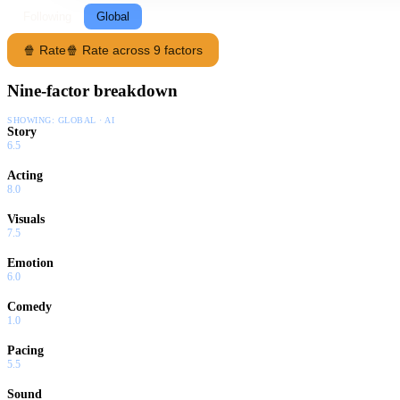
Following
Global
🍿 Rate
🍿 Rate across 9 factors
Nine-factor breakdown
SHOWING:
GLOBAL · AI
Story
6.5
Acting
8.0
Visuals
7.5
Emotion
6.0
Comedy
1.0
Pacing
5.5
Sound