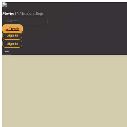
Movies
TV
Members
Blogs
⌕
Trends
▲
Sign in
Sign in