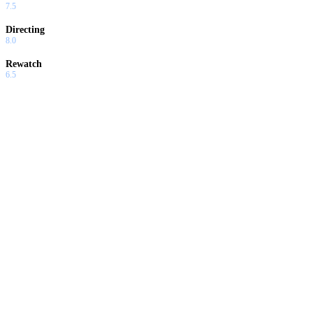
7.5
Directing
8.0
Rewatch
6.5