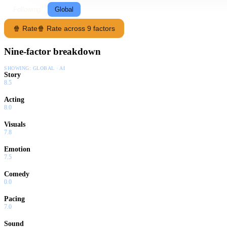
Following
Global
🍿 Rate
🍿 Rate across 9 factors
Nine-factor breakdown
SHOWING:
GLOBAL · AI
Story
8.5
Acting
8.0
Visuals
7.8
Emotion
7.5
Comedy
0.0
Pacing
7.0
Sound