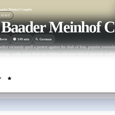
aader Meinhof Complex
LIGHT
 Baader Meinhof 
ovie
149
min
German
ce viciously quell a protest against the shah of Iran, popular journali
rriage, walks away from her children and joins radical anarchist Andr
end, Gudrun Ensslin, they form the violent Red Faction Army, and togethe
of disrupting the fabric of what they see as an increasingly fascist state.