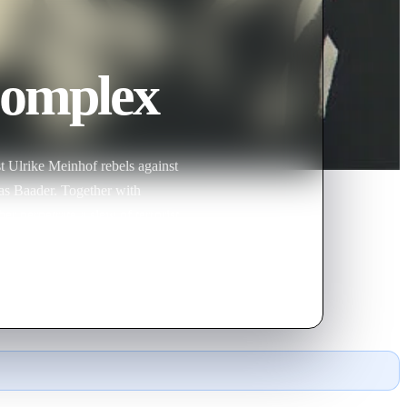
Complex
st Ulrike Meinhof rebels against
eas Baader. Together with
r perpetrate a slew of terrorist