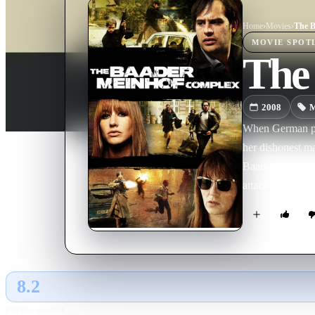
Home
›
Movie
s
›
The B
MOVIE
SPOT
The
2008
M
When German poli
her dishonest ma
Baader's girlfri
attacks as a way 
8.2
GLOBAL · AI
RATING SOURCE