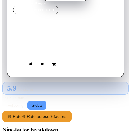
Home
›
Movie
s
›
Il regno
MOVIE
SPOTLIGHT
Il regno
2020
Movie
95
min
Italian
The king of a secret modern-time Medieval kingdom leaves his
throne in inheritance to his son, who struggles to lead the
kingdom in fight for its independence from the Italian state.
5.9
GLOBAL · AI
RATING SOURCE
Following
Global
🍿 Rate
🍿 Rate across 9 factors
Nine-factor breakdown