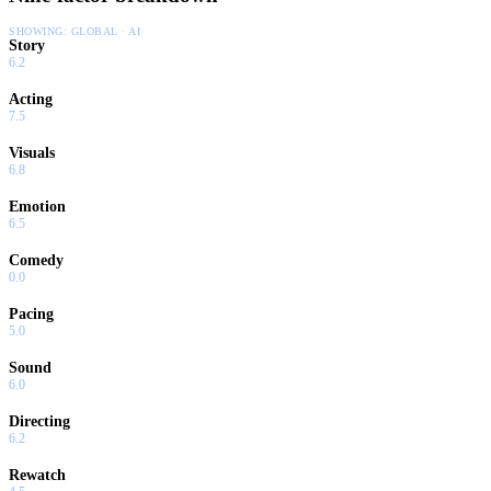
SHOWING:
GLOBAL · AI
Story
6.2
Acting
7.5
Visuals
6.8
Emotion
6.5
Comedy
0.0
Pacing
5.0
Sound
6.0
Directing
6.2
Rewatch