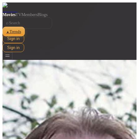
Movies
TV
Members
Blogs
⌕
Trends
▲
Sign in
Sign in