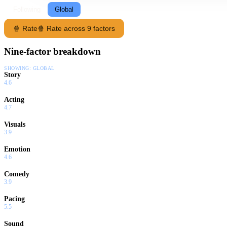
Following
Global
🍿 Rate
🍿 Rate across 9 factors
Nine-factor breakdown
SHOWING:
GLOBAL
Story
4.6
Acting
4.7
Visuals
3.9
Emotion
4.6
Comedy
3.9
Pacing
5.5
Sound