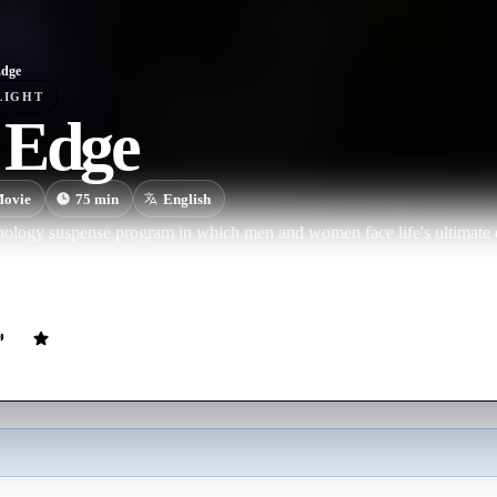
Edge
LIGHT
 Edge
ovie
75
min
English
thology suspense program in which men and women face life's ultimate 
mysterious figure known as The Watcher (Barry Sattels), who arrives on
- pushing men and women in crisis over the edge and into bizarre, une