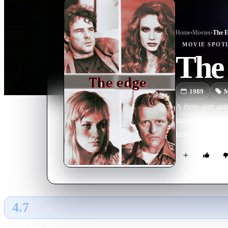
Home
›
Movie
s
›
The 
MOVIE
SPOT
The
1989
M
A three-part an
introduced by a 
being to happen 
4.7
GLOBAL · TMDB
RATING SOURCE