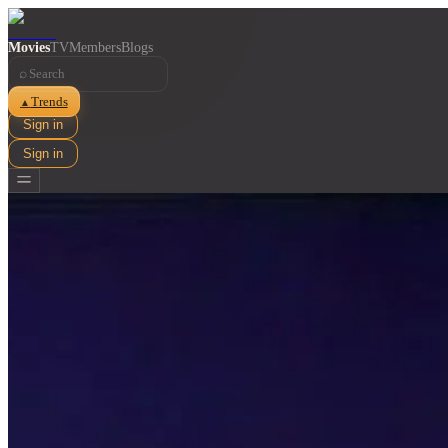
Movies
TV
Members
Blogs
⌕
Trends
▲
Sign in
Sign in