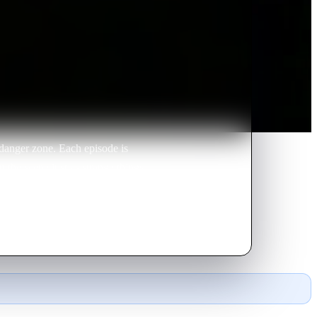
danger zone. Each episode is
 the scene just as strange things
xpected actions.