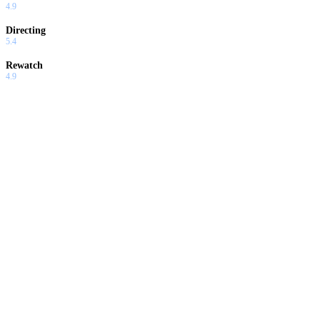
4.9
Directing
5.4
Rewatch
4.9