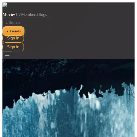
Movies
TV
Members
Blogs
⌕
Trends
▲
Sign in
Sign in