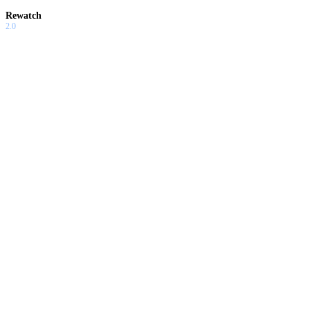
Rewatch
2.0