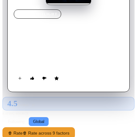
Home
›
Movie
s
›
65
MOVIE
SPOTLIGHT
65
2023
Movie
92
min
English
65 million years ago, the only 2 survivors of a spaceship from
Somaris that crash-landed on Earth, must fend off dinosaurs to
reach the escape vessel in time before an imminent asteroid
strike threatens to destroy the planet.
4.5
GLOBAL · AI
RATING SOURCE
Following
Global
🍿 Rate
🍿 Rate across 9 factors