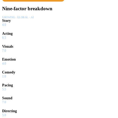
Nine-factor breakdown
SHOWING:
GLOBAL · AI
Story
4.0
Acting
6.5
Visuals
7.0
Emotion
4.0
Comedy
1.0
Pacing
5.5
Sound
7.0
Directing
5.0