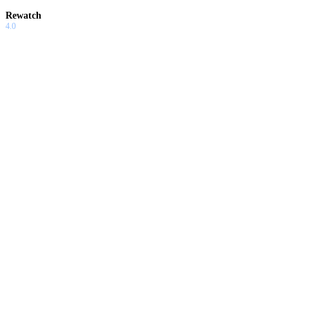
Rewatch
4.0