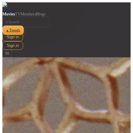
Movies
TV
Members
Blogs
⌕
Trends
▲
Sign in
Sign in