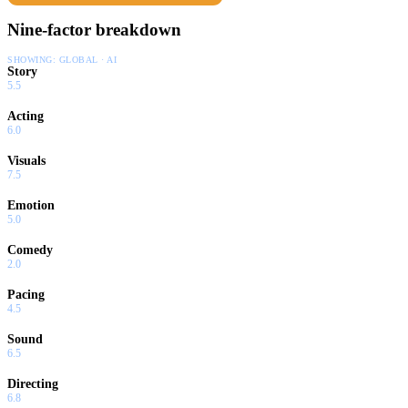
Nine-factor breakdown
SHOWING:
GLOBAL · AI
Story
5.5
Acting
6.0
Visuals
7.5
Emotion
5.0
Comedy
2.0
Pacing
4.5
Sound
6.5
Directing
6.8