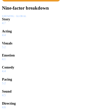
Nine-factor breakdown
SHOWING:
GLOBAL
Story
4.7
Acting
4.4
Visuals
5.2
Emotion
4.1
Comedy
4.4
Pacing
5.2
Sound
4.5
Directing
4.6