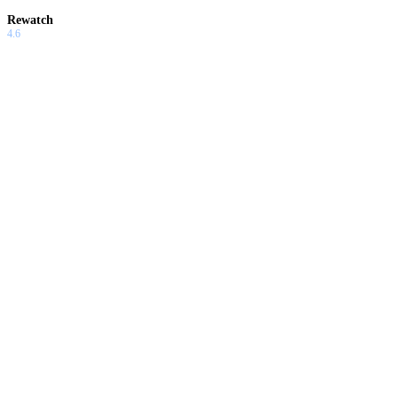
Rewatch
4.6