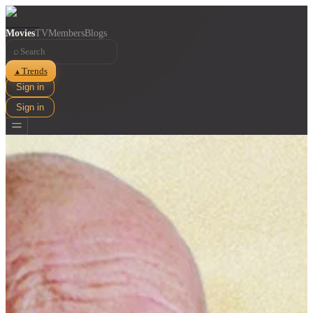
Movies
TV
Members
Blogs
⌕
Trends
▲
Sign in
Sign in