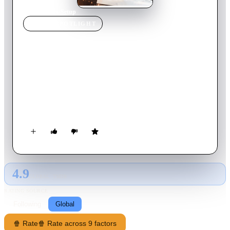
Home
›
Movie
s
›
Setup
MOVIE
SPOTLIGHT
Setup
2011
Movie
85
min
English
A group of friends plan out a detailed heist that turns deadly
when one betrays the other by taking off with the goods.
Taking matters into his own hands, Sonny seeks out his
revenge teaming up with the most dangerous mob boss in town
to get back what is rightfully his. When he finally comes face
to face with his longtime friend he will be forced to make a
life changing choice.
4.9
GLOBAL · TMDB
RATING SOURCE
Following
Global
🍿 Rate
🍿 Rate across 9 factors