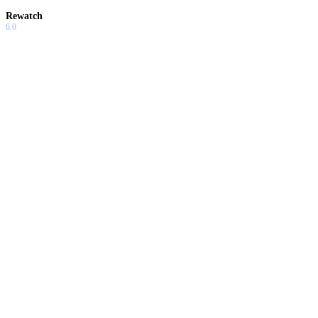
Rewatch
6.0