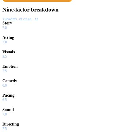
Nine-factor breakdown
SHOWING:
GLOBAL · AI
Story
7.0
Acting
7.0
Visuals
8.5
Emotion
7.5
Comedy
0.0
Pacing
6.5
Sound
7.0
Directing
7.5