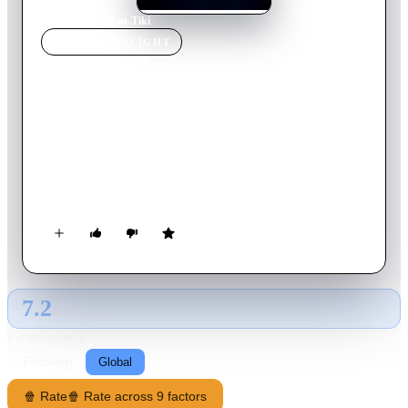
Home
›
Movie
s
›
Kon-Tiki
MOVIE
SPOTLIGHT
Kon-Tiki
2012
Movie
118
min
Norwegian
The true story about legendary explorer Thor Heyerdahl and
his epic crossing of the Pacific on a balsa wood raft in 1947, in
an effort to prove it was possible for South Americans to settle
in Polynesia in pre-Columbian times.
7.2
GLOBAL · AI
RATING SOURCE
Following
Global
🍿 Rate
🍿 Rate across 9 factors