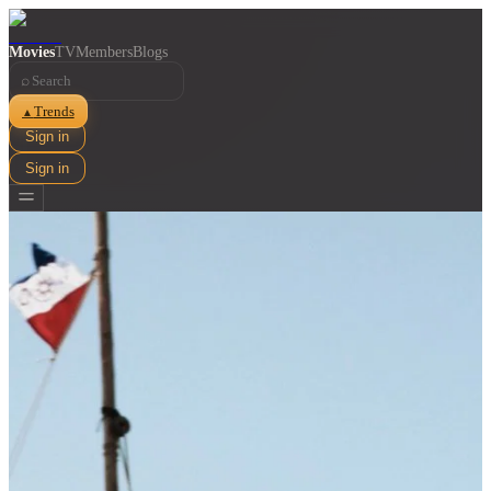
Movies
TV
Members
Blogs
⌕
Trends
▲
Sign in
Sign in